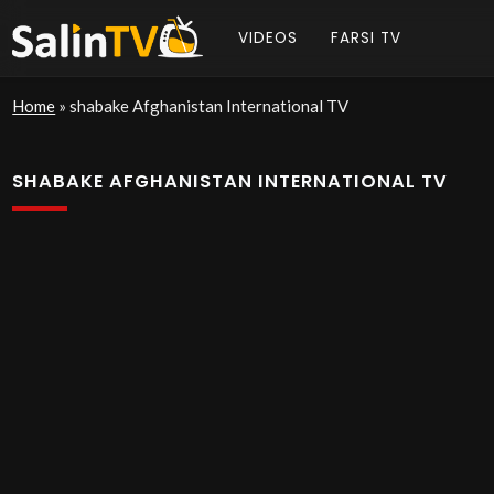
VIDEOS
FARSI TV
Home
»
shabake Afghanistan International TV
SHABAKE AFGHANISTAN INTERNATIONAL TV