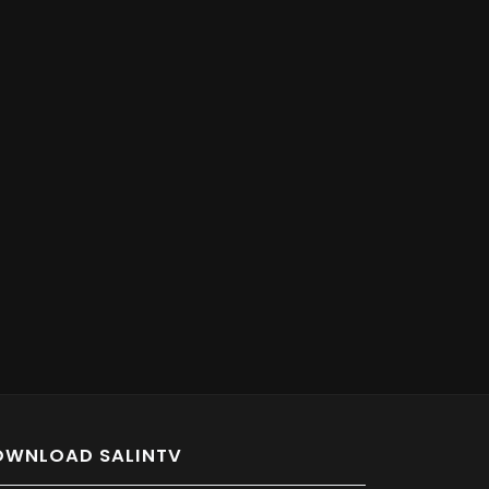
OWNLOAD SALINTV