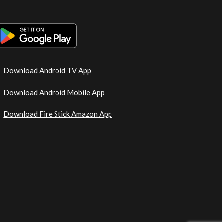
Download Android TV App
Download Android Mobile App
Download Fire Stick Amazon App