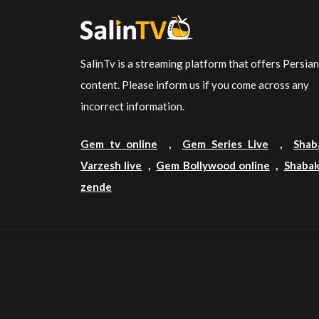
SalinTv is a streaming platform that offers Persia
content. Please inform us if you come across any
incorrect information.
Gem tv online
,
Gem Series Live
,
Shab
Varzesh live
,
Gem Bollywood online
,
Shabak
zende