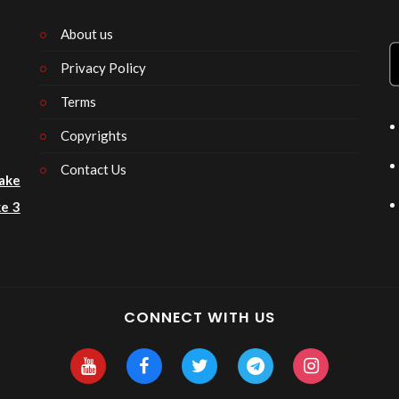
About us
Privacy Policy
n
Terms
Copyrights
Contact Us
ake
e 3
CONNECT WITH US