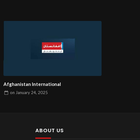
Afghanistan International
on
January 24, 2025
ABOUT US