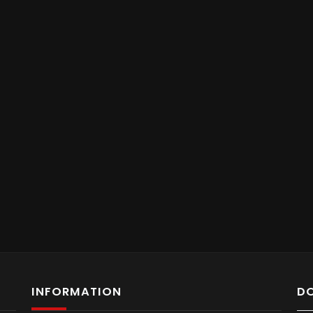
INFORMATION
D