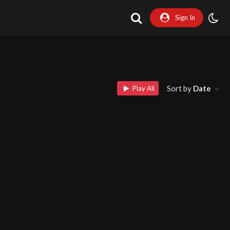
Sign In
Sort by
Date
Play All