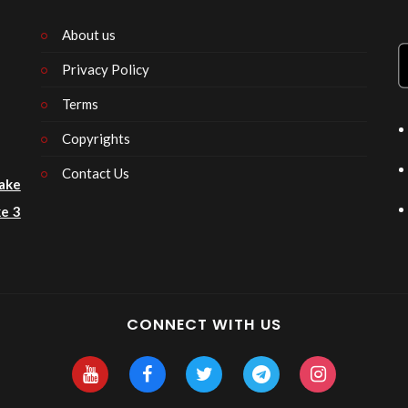
About us
Privacy Policy
n
Terms
Copyrights
Contact Us
ake
e 3
CONNECT WITH US