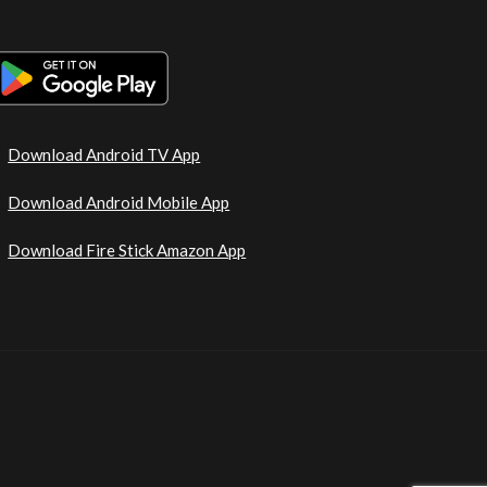
Download Android TV App
Download Android Mobile App
Download Fire Stick Amazon App