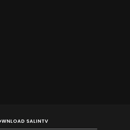
OWNLOAD SALINTV