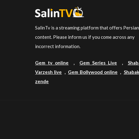
SalinTv is a streaming platform that offers Persia
content. Please inform us if you come across any
incorrect information.
Gem tv online
,
Gem Series Live
,
Shab
Varzesh live
,
Gem Bollywood online
,
Shabak
zende