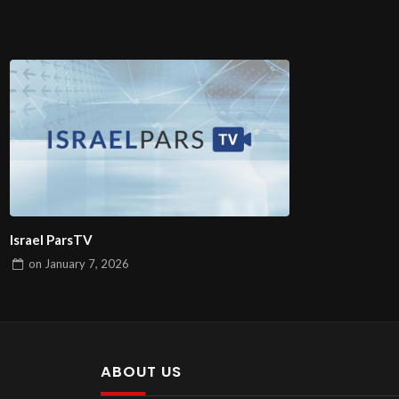
Israel ParsTV
on
January 7, 2026
ABOUT US