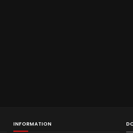
INFORMATION
D