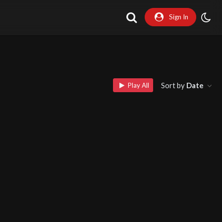
Sign In
Sort by
Date
Play All