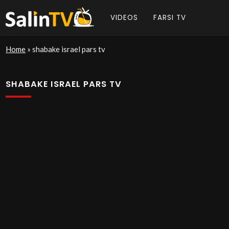
VIDEOS
FARSI TV
Home
»
shabake israel pars tv
SHABAKE ISRAEL PARS TV