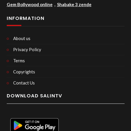
Gem Bollywood online
,
Shabake 3 zende
INFORMATION
About us
Privacy Policy
Terms
Copyrights
Contact Us
DOWNLOAD SALINTV