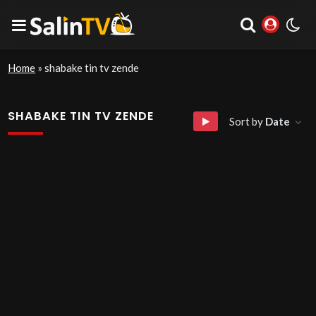
Home
»
shabake tin tv zende
SHABAKE TIN TV ZENDE
Sort by
Date