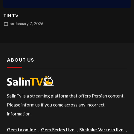
TIN TV
on
January 7, 2026
ABOUT US
SalinTv is a streaming platform that offers Persian content.
Please inform us if you come across any incorrect
information.
Gem tv online
,
Gem Series Live
,
Shabake Varzesh live
,