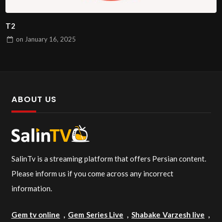
T2
on
January 16, 2025
ABOUT US
SalinTv is a streaming platform that offers Persian content.
Please inform us if you come across any incorrect
information.
Gem tv online
,
Gem Series Live
,
Shabake Varzesh live
,