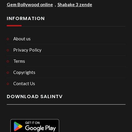
Gem Bollywood online
,
Shabake 3 zende
INFORMATION
About us
Privacy Policy
Terms
Copyrights
Contact Us
DOWNLOAD SALINTV