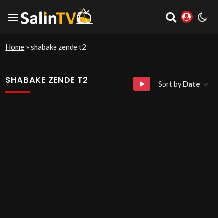
Home
»
shabake zende t2
SHABAKE ZENDE T2
Sort by
Date