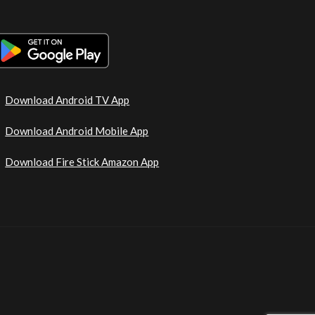
Download Android TV App
Download Android Mobile App
Download Fire Stick Amazon App