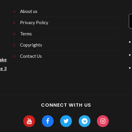
About us
Privacy Policy
n
Terms
Copyrights
Contact Us
ake
e 3
CONNECT WITH US