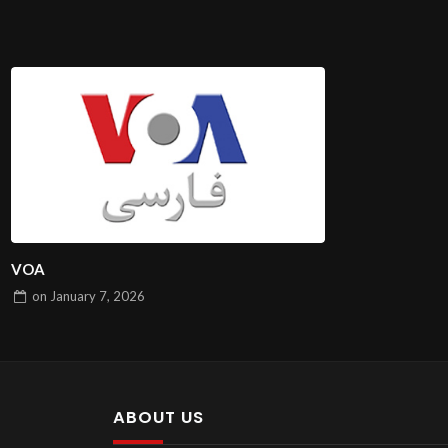
VOA
on
January 7, 2026
ABOUT US