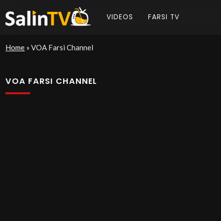
VIDEOS
FARSI TV
Home
»
VOA Farsi Channel
VOA FARSI CHANNEL