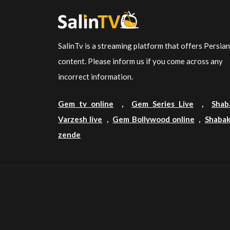
SalinTv is a streaming platform that offers Persia
content. Please inform us if you come across any
incorrect information.
Gem tv online
,
Gem Series Live
,
Shab
Varzesh live
,
Gem Bollywood online
,
Shabak
zende