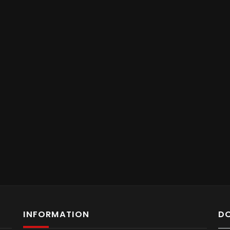
INFORMATION
D