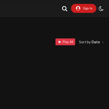
Sign In
Sort by
Date
Play All