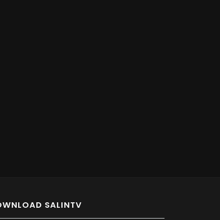
OWNLOAD SALINTV