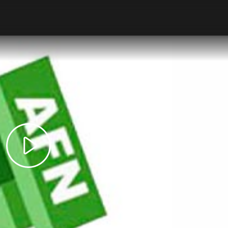
Play
Video