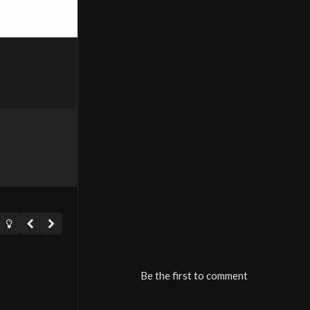
Be the first to comment