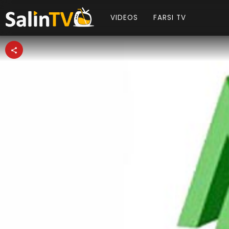
VIDEOS
FARSI TV