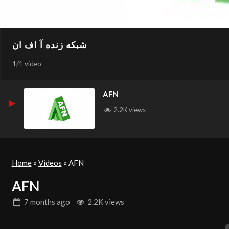
شبکه زنده آ اف ان
1
/
1 video
AFN
2.2K views
Home
»
Videos
»
AFN
AFN
7 months
ago
2.2K views