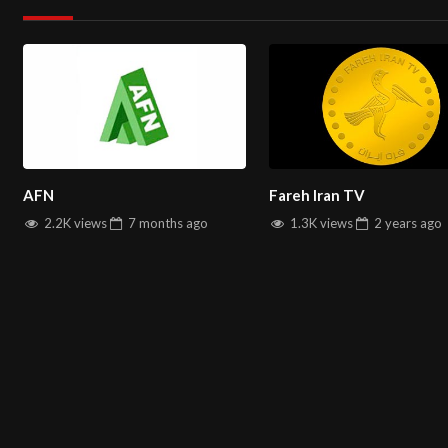
Global Accessibility Anytime, Anywhere
Diverse Music Genres and Cultural Programs
Start Watching Now!
Tune in to AFN Music Live Stream and dive
latest hits and enjoy exclusive content through our seamless onl
Avang TV live stream
AFN
Fareh Iran TV
Discover AFN Music Online – Bringing You the Best in Global Mu
2.2K views
7 months
ago
1.3K views
2 years
ago
You can watch All
Farsi TV channels
on
salintv.com
ABOUT US