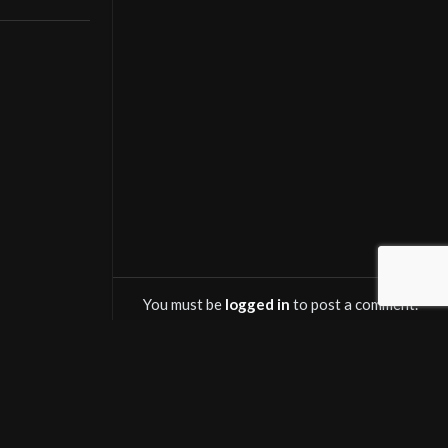
with the
You must be
logged in
to post a comment.
OWNLOAD SALINTV