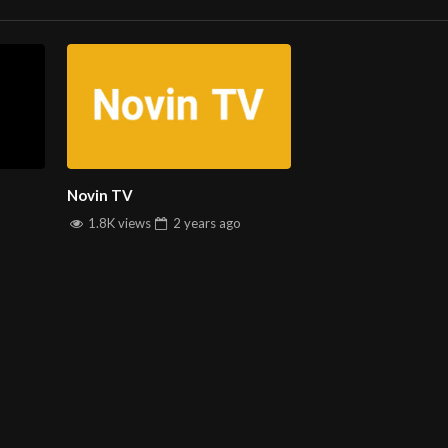
 into the world of global music and entertainment. Stay connected 
ine streaming service.
Novin TV
sic and Culture!
1.8K views
2 years
ago
INFORMATION
D