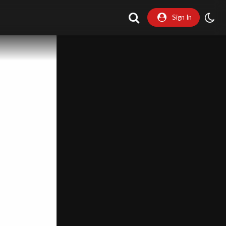
Sign In