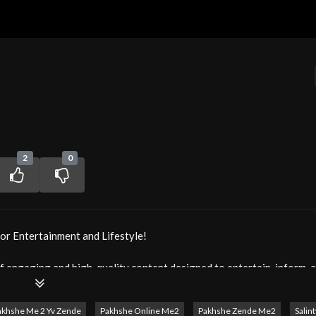
2
0
or Entertainment and Lifestyle!
f engaging and high-quality content designed to entertain, inform, a
 captivating series to lifestyle programs and cultural features, M
akhshe Me 2 Yv Zende
Pakhshe Online Me2
Pakhshe Zende Me2
Salin