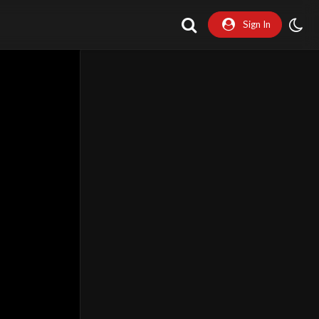
Sign In