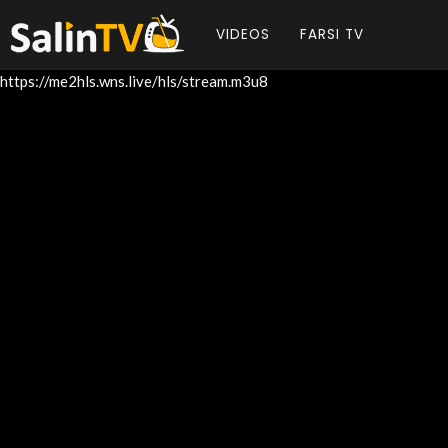
VIDEOS
FARSI TV
https://me2hls.wns.live/hls/stream.m3u8