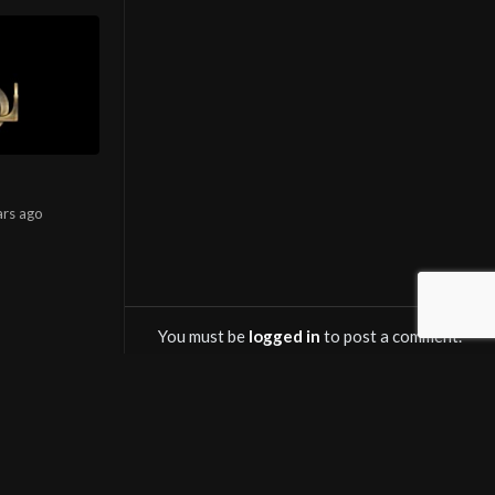
ars
ago
You must be
logged in
to post a comment.
OWNLOAD SALINTV