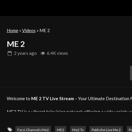
Home
»
Videos
»
ME 2
ME 2
2 years
ago
6.4K views
Welcome to
ME 2 TV Live Stream
– Your Ultimate Destination f
ME2 TV is a vibrant television network offering a wide variety o
viewers around the world. From exciting entertainment shows and
you content that resonates with every audience.
Farsi Channels Me2
ME2
Me2 Tv
Pakhshe Live Me 2
P