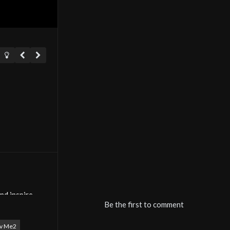
nd inspire
Be the first to comment
E2 TV brings
tv Me2