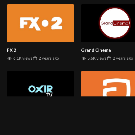
You can watch All
Farsi TV channels
on
salintv.com
FX 2
Grand Cinema
6.1K views
2 years
ago
5.6K views
2 years
ago
Oxir
Avang
ABOUT US
4.7K views
2 years
ago
3.0K views
2 years
ago