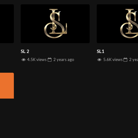
SL 2
SL1
4.5K views
2 years
ago
5.6K views
2 ye
INFORMATION
D