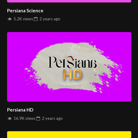
Persiana Science
5.2K views
2 years
ago
Persiana HD
16.9K views
2 years
ago