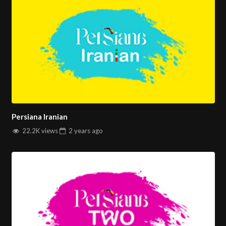
Persiana Iranian
22.2K views
2 years
ago