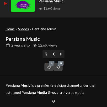
Persiana Music
12.6K views
Home
»
Videos
»
Persiana Music
Persiana Music
2 years
ago
12.6K views
4
0
Persiana Music
is a premier television channel under the
esteemed
Persiana Media Group
, a diverse media
conglomerate established in 2016. This channel is dedicated
to broadcasting a wide range of music videos, concerts, and