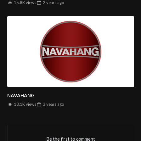
15.8K views
2 years
ago
NAVAHANG
10.1K views
3 years
ago
Be the first to comment