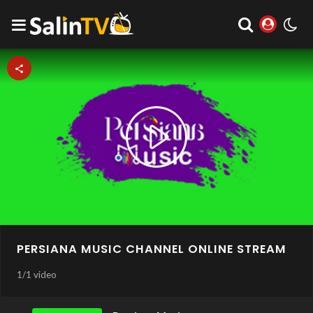
Play
Video
PERSIANA MUSIC CHANNEL ONLINE STREAM
1
/
1 video