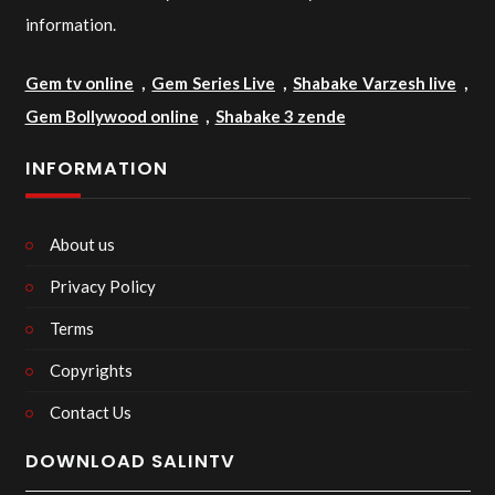
information.
Gem tv online
,
Gem Series Live
,
Shabake Varzesh live
,
Gem Bollywood online
,
Shabake 3 zende
INFORMATION
About us
Privacy Policy
Terms
Copyrights
Contact Us
DOWNLOAD SALINTV