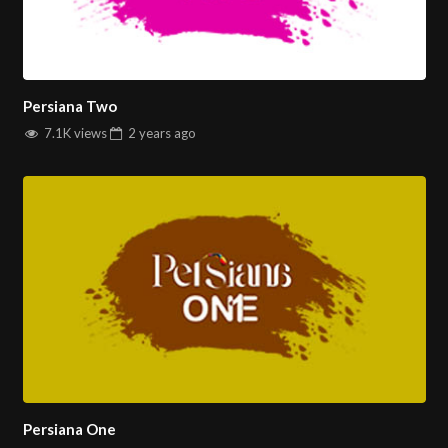
Persiana Two
7.1K views
2 years
ago
Persiana One