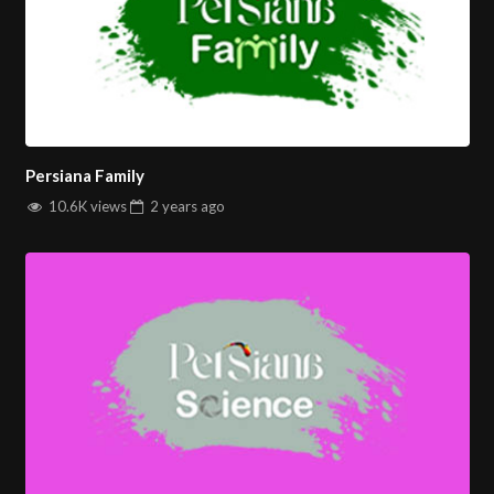
Persiana Family
10.6K views
2 years
ago