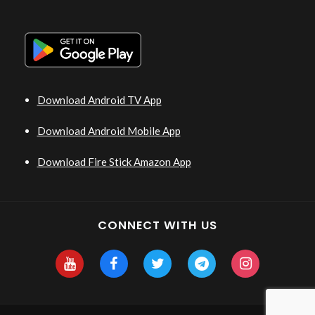
Download Android TV App
Download Android Mobile App
Download Fire Stick Amazon App
CONNECT WITH US