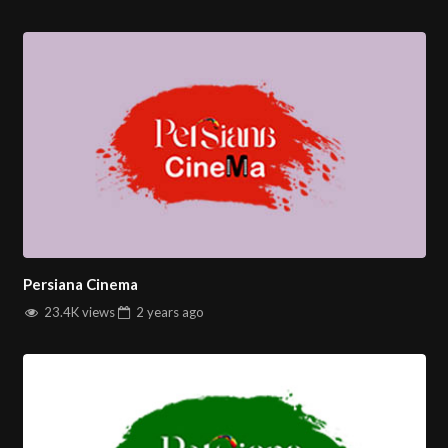
Persiana Cinema
23.4K views
2 years
ago