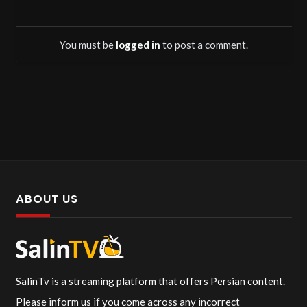
You must be
logged in
to post a comment.
ABOUT US
SalinTv is a streaming platform that offers Persian content.
Please inform us if you come across any incorrect