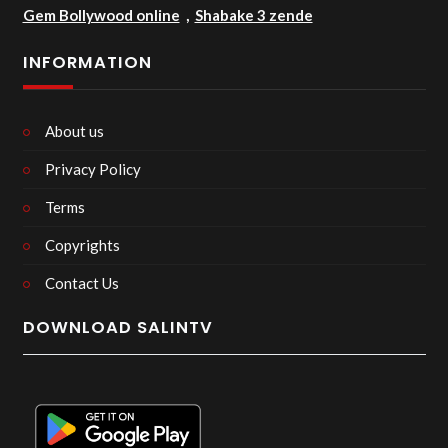
Gem Bollywood online
,
Shabake 3 zende
INFORMATION
About us
Privacy Policy
Terms
Copyrights
Contact Us
DOWNLOAD SALINTV