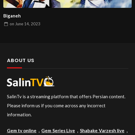
Biganeh
on
June 14, 2023
ABOUT US
SalinTv is a streaming platform that offers Persian content.
Please inform us if you come across any incorrect
information.
Gem tv online
,
Gem Series Live
,
Shabake Varzesh live
,