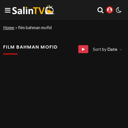
Home
»
film bahman mofid
FILM BAHMAN MOFID
Sort by
Date