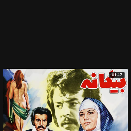
01:47