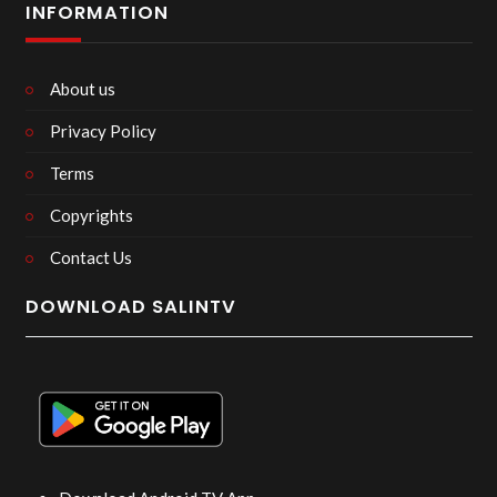
INFORMATION
About us
Privacy Policy
Terms
Copyrights
Contact Us
DOWNLOAD SALINTV