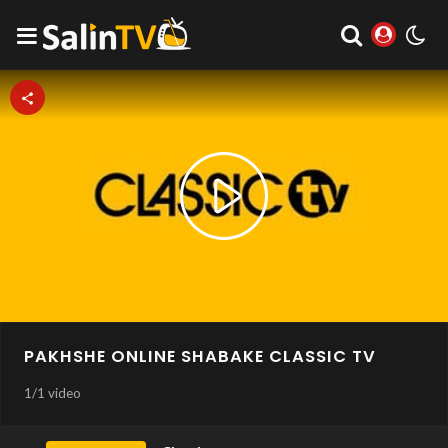
Play
Video
PAKHSHE ONLINE SHABAKE CLASSIC TV
1
/
1 video