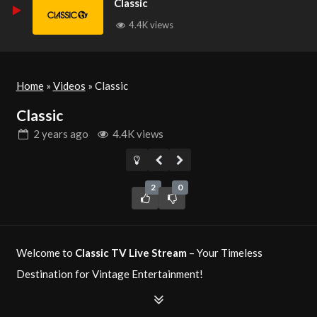
Classic
4.4K views
Home
»
Videos
»
Classic
Classic
2 years
ago
4.4K views
2
0
Welcome to
Classic TV Live Stream
– Your Timeless
Destination for Vintage Entertainment!
Classic TV
is your ultimate source for timeless television