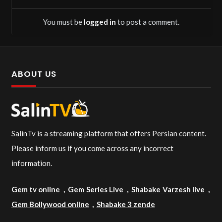
You must be
logged in
to post a comment.
ABOUT US
SalinTv is a streaming platform that offers Persian content.
Please inform us if you come across any incorrect
information.
Gem tv online
,
Gem Series Live
,
Shabake Varzesh live
,
Gem Bollywood online
,
Shabake 3 zende