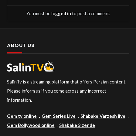
You must be
logged in
to post a comment.
ABOUT US
SalinTv is a streaming platform that offers Persian content.
Please inform us if you come across any incorrect
information.
Gem tv online
,
Gem Series Live
,
Shabake Varzesh live
,
Gem Bollywood online
,
Shabake 3 zende