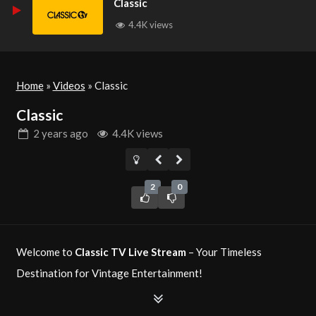
Classic
4.4K views
Home
»
Videos
»
Classic
Classic
2 years
ago
4.4K views
2
0
Welcome to
Classic TV Live Stream
– Your Timeless
Destination for Vintage Entertainment!
Classic TV
is your ultimate source for timeless television