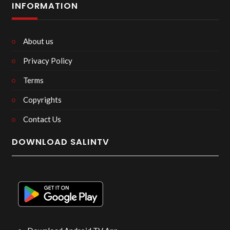
INFORMATION
About us
Privacy Policy
Terms
Copyrights
Contact Us
DOWNLOAD SALINTV