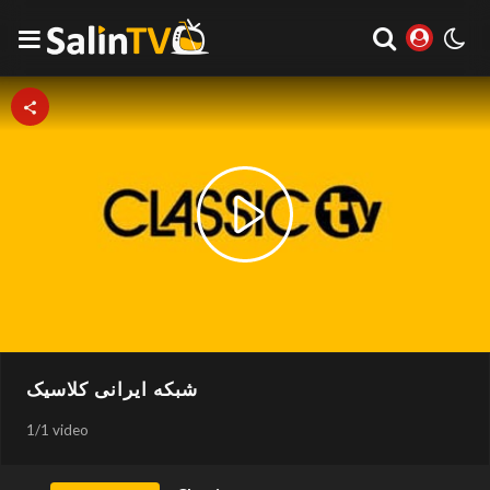
Play
Video
شبکه ایرانی کلاسیک
1
/
1 video