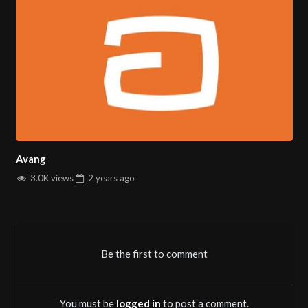
Avang
3.0K views
2 years
ago
Be the first to comment
You must be
logged in
to post a comment.