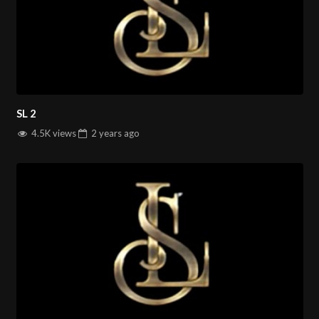
SL 2
4.5K views
2 years
ago