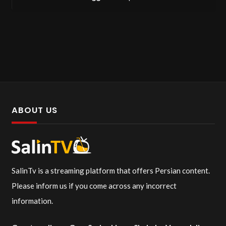
ABOUT US
SalinTv is a streaming platform that offers Persian content.
Please inform us if you come across any incorrect
information.