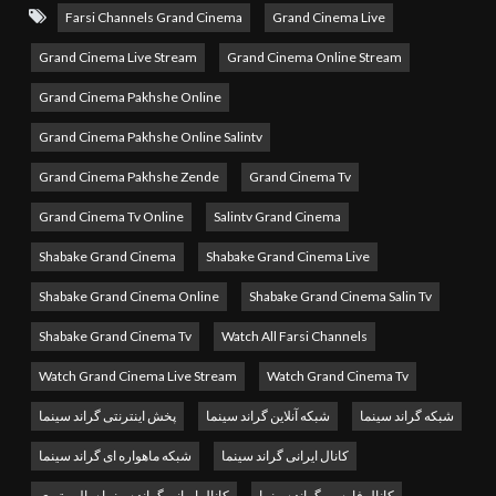
to delivering the best in global cinema, offering a diverse
Farsi Channels Grand Cinema
Grand Cinema Live
collection of blockbuster movies, timeless classics, and
Grand Cinema Live Stream
Grand Cinema Online Stream
exclusive film content. From action-packed adventures and
Grand Cinema Pakhshe Online
gripping dramas to comedies and family favorites, Grand
Grand Cinema Pakhshe Online Salintv
Cinema TV brings the magic of movies directly to your
Grand Cinema Pakhshe Zende
Grand Cinema Tv
screen.
Grand Cinema Tv Online
Salintv Grand Cinema
Watch Grand Cinema TV Online
and enjoy 24/7 live
Shabake Grand Cinema
Shabake Grand Cinema Live
streaming of high-quality films from around the world.
Whether you’re a fan of Hollywood hits, international films,
Shabake Grand Cinema Online
Shabake Grand Cinema Salin Tv
or indie masterpieces, Grand Cinema TV offers nonstop
Shabake Grand Cinema Tv
Watch All Farsi Channels
entertainment for every movie lover.
Watch Grand Cinema Live Stream
Watch Grand Cinema Tv
MBC Persia tv live stream
پخش اینترنتی گراند سینما
شبکه آنلاین گراند سینما
شبکه گراند سینما
شبکه ماهواره ای گراند سینما
کانال ایرانی گراند سینما
Why Watch Grand Cinema TV Live Stream?
کانال ایرانی گراند سینما سالین تیوی
کانال فارسی گراند سینما