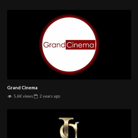
Grand Cinema
5.6K views
2 years
ago