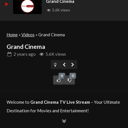
Grand Cinema
5.6K views
Home
»
Videos
»
Grand Cinema
Grand Cinema
2 years
ago
5.6K views
4
0
Welcome to
Grand Cinema TV Live Stream
– Your Ultimate
Destination for Movies and Entertainment!
Grand Cinema TV
is a premier television network dedicated