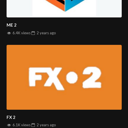
ME 2
6.4K views
2 years
ago
FX 2
6.1K views
2 years
ago