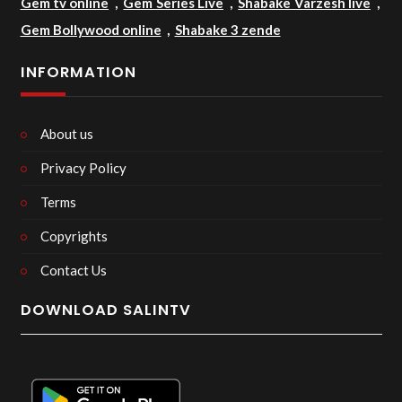
Gem tv online
,
Gem Series Live
,
Shabake Varzesh live
,
Gem Bollywood online
,
Shabake 3 zende
INFORMATION
About us
Privacy Policy
Terms
Copyrights
Contact Us
DOWNLOAD SALINTV