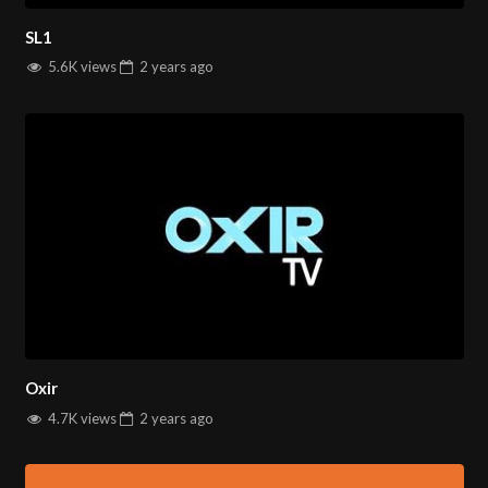
SL1
5.6K views
2 years
ago
Oxir
4.7K views
2 years
ago