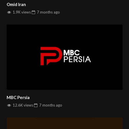
Omid Iran
1.9K views
7 months
ago
MBC Persia
12.6K views
7 months
ago