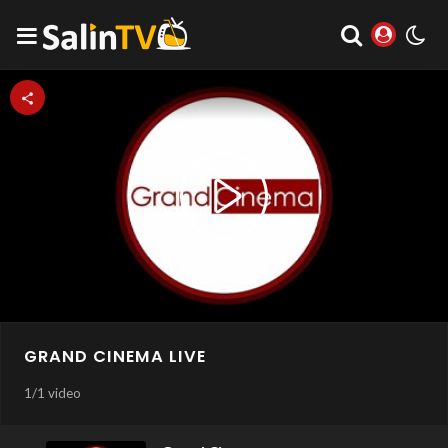
Play
Video
GRAND CINEMA LIVE
1
/
1 video