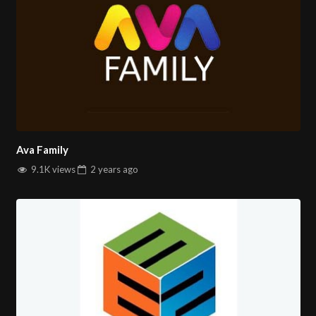
Ava Family
9.1K views
2 years
ago