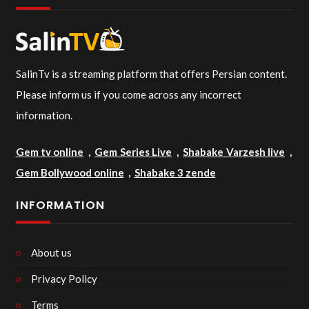
SalinTv is a streaming platform that offers Persian content.
Please inform us if you come across any incorrect
information.
Gem tv online
,
Gem Series Live
,
Shabake Varzesh live
,
Gem Bollywood online
,
Shabake 3 zende
INFORMATION
About us
Privacy Policy
Terms