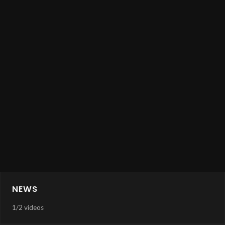
NEWS
1
/
2 videos