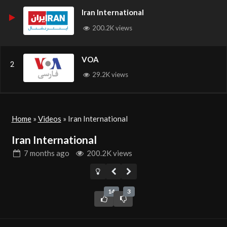
Iran International
200.2K views
VOA
2
29.2K views
Home
»
Videos
»
Iran International
Iran International
7 months
ago
200.2K views
14
3