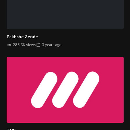
Pakhshe Zende
285.3K views
3 years
ago