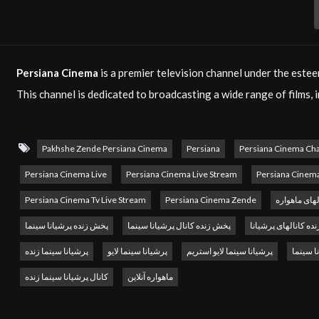
Persiana Cinema
is a premier television channel under the est
This channel is dedicated to broadcasting a wide range of films,
community both within Iran and around the globe. Whether you ar
offers a rich selection of content that satisfies all cinematic tast
Pakhshe Zende Persiana Cinema
Persiana
Persiana Cinema Ch
Headquartered in Paris,
Persiana Media Group
began its operat
Persiana Cinema Live
Persiana Cinema Live Stream
Persiana Cinem
group’s mission is to promote Persian culture and entertainmen
Persiana Cinema Tv Live Stream
Persiana Cinema Zende
پخش آنلاین ک
mission by providing high-quality, engaging films that resonate
پخش زنده پرشیانا سینما
پخش زنده کانال پرشیانا سینما
پخش زنده کانالهای پ
With the increasing demand for diverse and enjoyable content,
P
پرشیانا سینما زنده
پرشیانا سینما لایو
پرشیانا سینما لایو استریم
سایت پر
enriching. You can watch
Persiana Cinema live
via satellite or e
کانال پرشیانا سینما زنده
ماهواره آنلاین
that you never miss your favorite films, no matter where you are
For businesses looking to reach a broad audience,
Persiana Cin