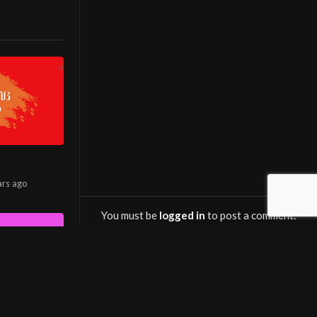
ana Cinema
ش آنلاین
in various
le TV channel
 hits, the
ars
ago
ewers’
You must be
logged in
to post a comment.
kers, and
OWNLOAD SALINTV
avorite