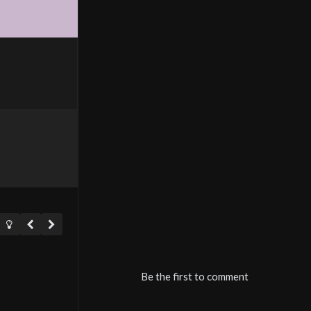
Be the first to comment