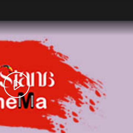
Play
Video