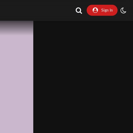
Sign In