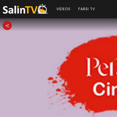
VIDEOS
FARSI TV