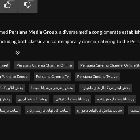
eemed
Persiana Media Group
, a diverse media conglomerate establis
 including both classic and contemporary cinema, catering to the Per
e a fan of timeless masterpieces or the latest blockbusters,
Persia
es.
annel
Persiana Cinema Channel Online
Persiana Cinema Channel Online S
ions in 2015 under the leadership of its founder and CEO, Majid You
a Pakhshe Zende
Persiana Cinema Tv
Persiana Cinema Tv Live
t through various media channels, and
Persiana Cinema
plays a crucia
انالهای ماهواره
پخش اینترنتی پرشیانا سینما
پخش اینترنتی کانال های ماهواره
 with Persian-speaking audiences.
رشیانا
پرشیانا سینما اچدی
پرشیانا سینما اینترنتی
پرشیانا سینما پخش زنده
ersiana Cinema TV
delivers programs that are both entertaining an
شیانا سینما
سایت کانالهای فارسی زبان
سایت نمایش کانالهای ماهواره
کانال 
njoy
Persiana Cinema online
through our live streaming service. Thi
.
ema
serves as a powerful advertising platform. By utilizing the latest