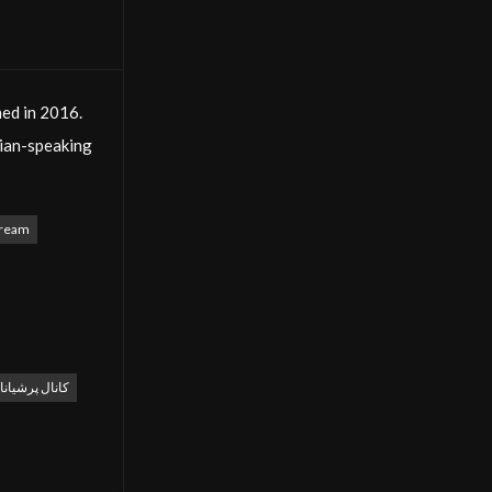
hed in 2016.
sian-speaking
na Cinema
tream
sefy. The
l role in this
d culturally
پرشیانا سینما
s ensures
 advertising