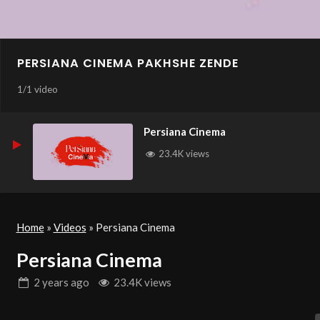
PERSIANA CINEMA PAKHSHE ZENDE
1
/
1 video
Persiana Cinema
23.4K views
Home
»
Videos
»
Persiana Cinema
Persiana Cinema
2 years
ago
23.4K views