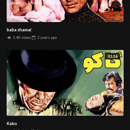
baba shamal
1.4K views
3 years
ago
01:36
Kako