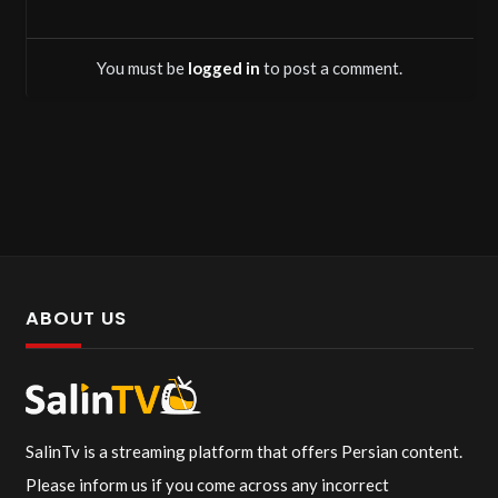
You must be
logged in
to post a comment.
ABOUT US
SalinTv is a streaming platform that offers Persian content.
Please inform us if you come across any incorrect