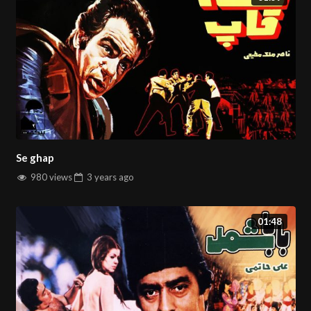
Se ghap
980 views
3 years
ago
01:48