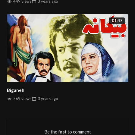
449 views
3 years
ago
01:47
Biganeh
569 views
3 years
ago
Be the first to comment