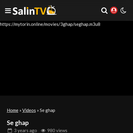
https://mytorin.online/movies/3ghap/seghap.m3u8
Home
»
Videos
»
Se ghap
Se ghap
3 years
ago
980 views