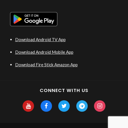
Download Android TV App
Download Android Mobile App
Download Fire Stick Amazon App
CONNECT WITH US