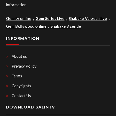
information.
Gem tv online
,
Gem Series Live
,
Shabake Varzesh live
,
Gem Bollywood online
,
Shabake 3 zende
INFORMATION
About us
Privacy Policy
Terms
Copyrights
Contact Us
DOWNLOAD SALINTV