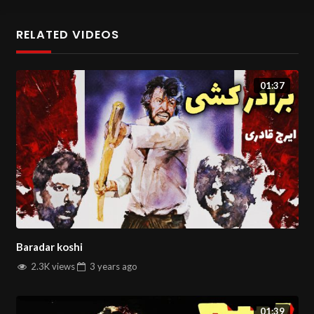
You can watch more movies and series on
Salin Tv
.
RELATED VIDEOS
01:37
Baradar koshi
2.3K views
3 years
ago
01:39