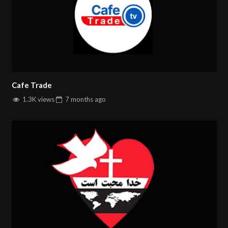
Cafe Trade
1.3K views
7 months
ago