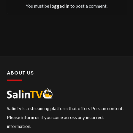
You must be
logged in
to post a comment.
ABOUT US
SalinTv is a streaming platform that offers Persian content.
Please inform us if you come across any incorrect
information.