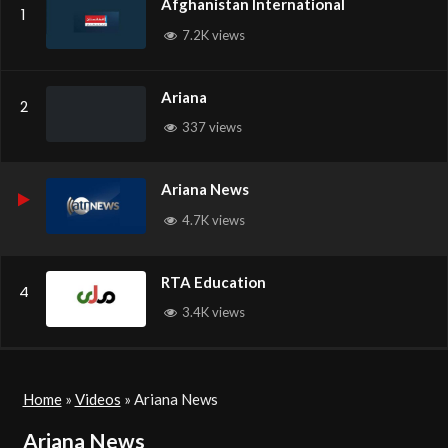
Afghanistan International
1
7.2K views
Ariana
2
337 views
Ariana News
4.7K views
RTA Education
4
3.4K views
Home
»
Videos
»
Ariana News
Ariana News