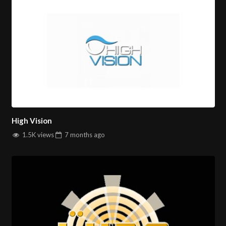
High Vision
1.5K views
7 months
ago