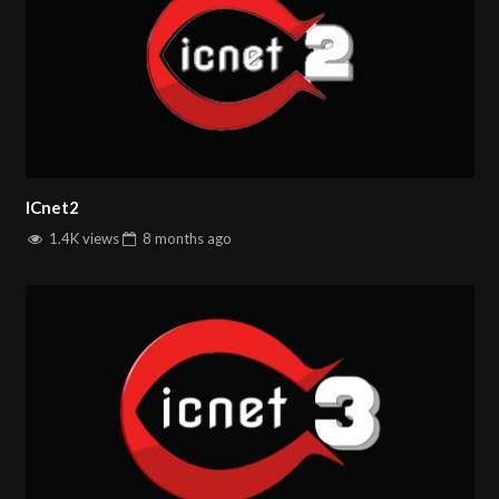
ICnet2
1.4K views
8 months
ago