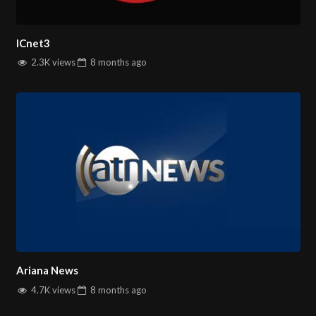
ICnet3
2.3K views
8 months
ago
Ariana News
4.7K views
8 months
ago