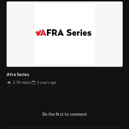
Afra Series
2.7K views
2 years
ago
Be the first to comment