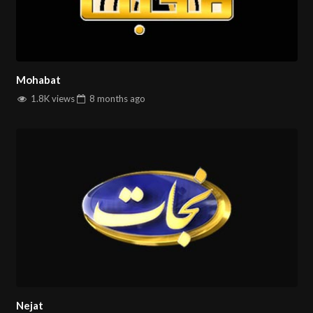
Mohabat
1.8K views
8 months
ago
Nejat