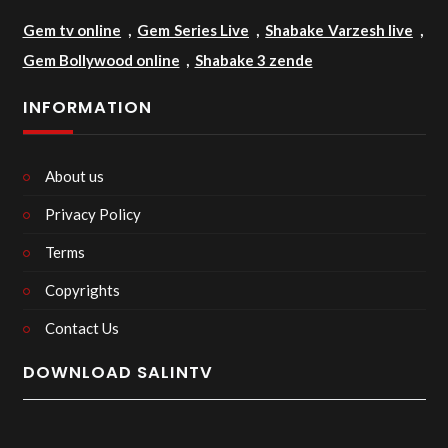
Gem tv online
,
Gem Series Live
,
Shabake Varzesh live
,
Gem Bollywood online
,
Shabake 3 zende
INFORMATION
About us
Privacy Policy
Terms
Copyrights
Contact Us
DOWNLOAD SALINTV