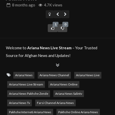
8 months
ago
4.7K views
1
0
Welcome to
Ariana News Live Stream
– Your Trusted
Source for Afghan News and Updates!
Ariana News
is Afghanistan’s leading news network,
dedicated to providing accurate and up-to-date news
Ariana News
Ariana News Channel
Ariana News Live
coverage from Afghanistan and around the world. With a
Ariana News Live Stream
Ariana News Online
focus on delivering unbiased reporting, in-depth analysis,
Ariana News Pakhshe Zende
Ariana News Salintv
and comprehensive updates, Ariana News keeps you
Ariana News Tv
Farsi Channel Ariana News
informed about the latest developments.
Pakhshe Interneti Ariana News
Pakhshe Online Ariana News