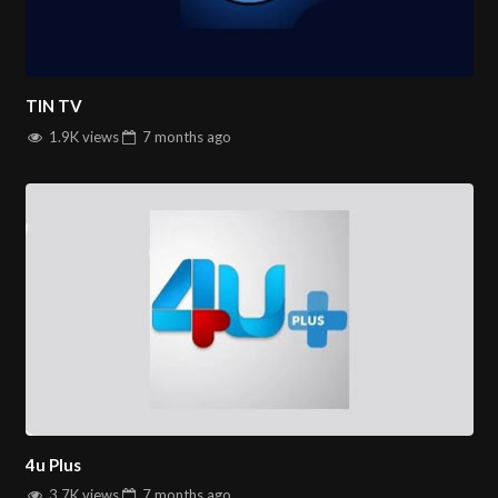
TIN TV
1.9K views
7 months
ago
4u Plus
3.7K views
7 months
ago