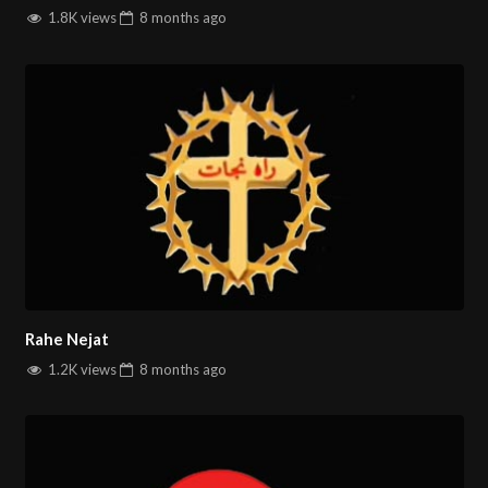
1.8K views
8 months
ago
Rahe Nejat
1.2K views
8 months
ago