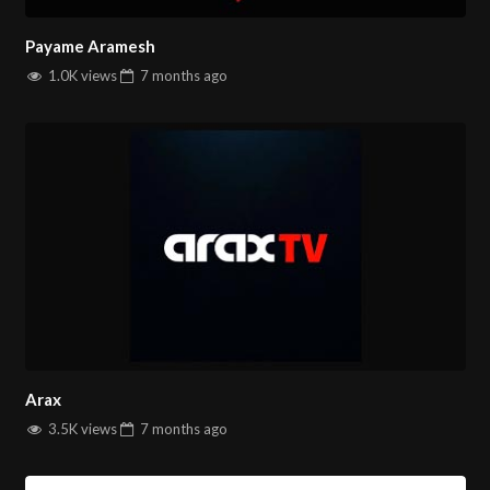
Payame Aramesh
1.0K views
7 months
ago
Arax
3.5K views
7 months
ago