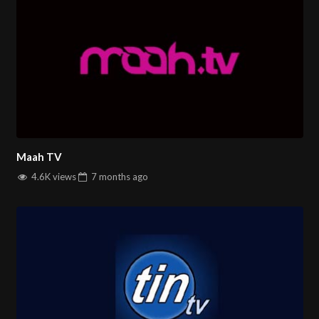
and stay informed about the latest events shaping
Afghanistan and the world. Experience seamless online
streaming and access reliable news whenever you need it.
Discover Ariana News Online – Delivering News That
Matters!
You can watch All
Farsi TV channles
on
salintv.com
Maah TV
4.6K views
7 months
ago