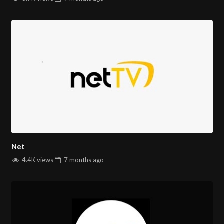
Net
4.4K views
7 months
ago