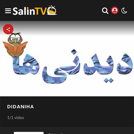
Play
Video
DIDANIHA
1
/
1 video