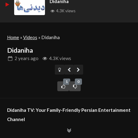
Didaniha
4.3K views
Home
»
Videos
»
Didaniha
Didaniha
2 years
ago
4.3K views
1
0
Didaniha TV: Your Family-Friendly Persian Entertainment
Channel
Didaniha TV is a non-political, non-religious television