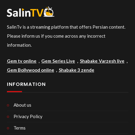
SalinTv is a streaming platform that offers Persian content.
Please inform us if you come across any incorrect
information.
Gem tv online
,
Gem Series Live
,
Shabake Varzesh live
,
Gem Bollywood online
,
Shabake 3 zende
INFORMATION
About us
Privacy Policy
Terms