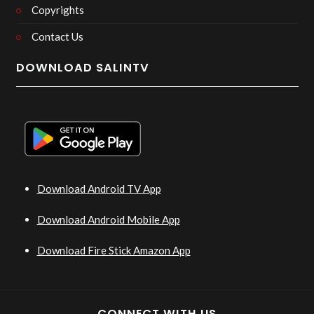
Copyrights
Contact Us
DOWNLOAD SALINTV
Download Android TV App
Download Android Mobile App
Download Fire Stick Amazon App
CONNECT WITH US