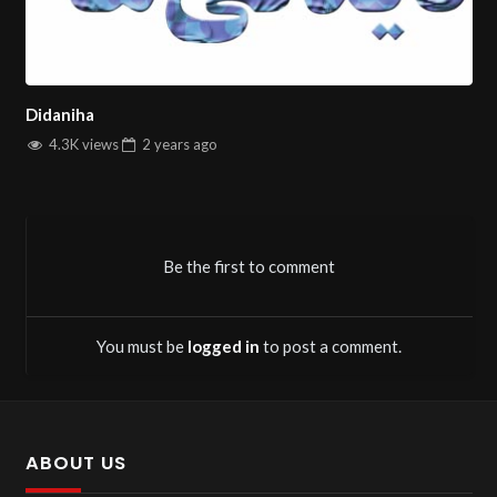
insightful video showcases.
Travel Videos:
Explore captivating destinations and
travel experiences.
Film Analysis:
Dive deep into thought-provoking film
Didaniha
reviews and discussions.
4.3K views
2 years
ago
Cooking Tutorials:
Learn to prepare delicious dishes
with easy-to-follow Persian cooking guides.
Didaniha TV
is your go-to channel for quality Persian
Be the first to comment
entertainment and informative content, all with a family-
oriented focus.
You must be
logged in
to post a comment.
You can stream all
Persian tv channels
on Salintv.
ABOUT US